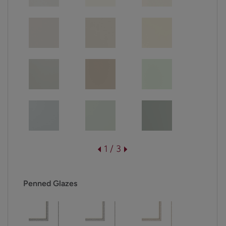
1 / 3
Penned Glazes