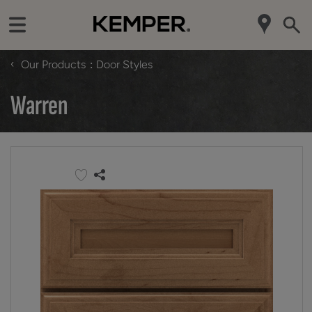
‹
Our Products
Door Styles
Warren