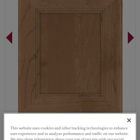
Overlay:
Full
This website uses cookies and other tracking technologies to enhance
Material:
Maple
user experience and to analyze performance and traffic on our website.
We also share information about your use of our site with our social