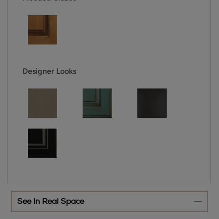
Designer Looks
See In Real Space