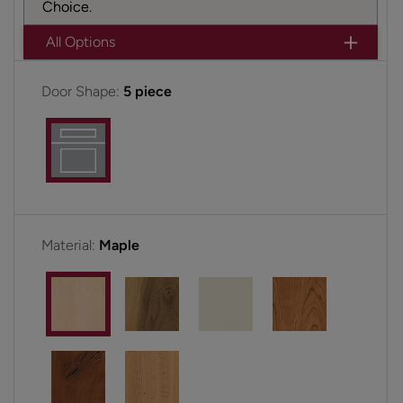
Choice.
All Options
Door Shape:
5 piece
Material:
Maple