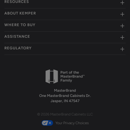
RESOURCES
ABOUT KEMPER
WHERE TO BUY
ASSISTANCE
REGULATORY
MasterBrand
One MasterBrand Cabinets Dr.
Jasper, IN 47547
© 2026 MasterBrand Cabinets LLC
Your Privacy Choices