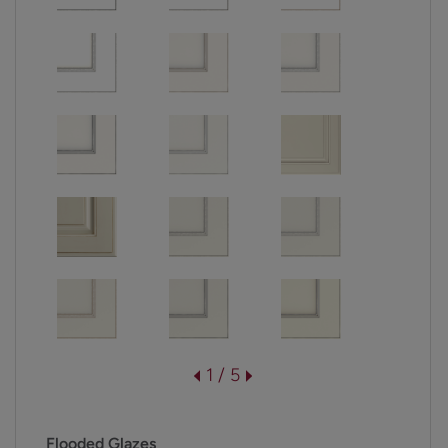
1 / 5
Flooded Glazes