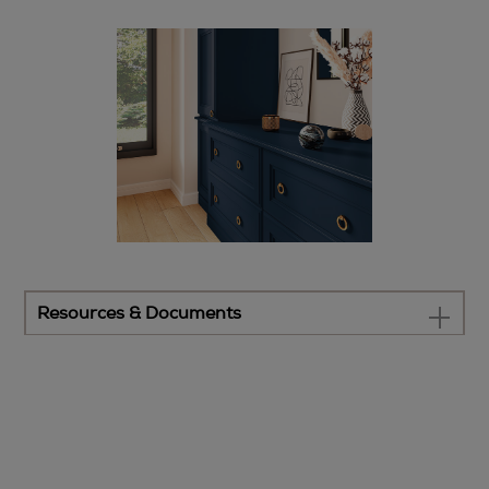
Resources & Documents