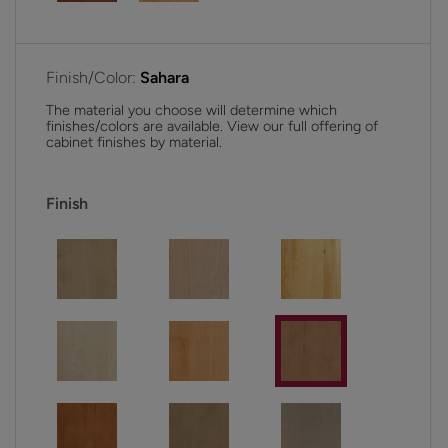
Finish/Color:
Sahara
The material you choose will determine which
finishes/colors are available. View our full offering of
cabinet finishes by material.
Finish