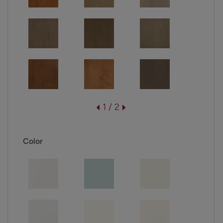
1 / 2
Color