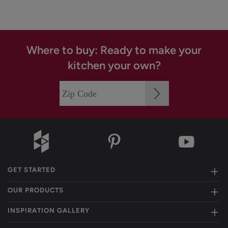
Where to buy: Ready to make your
kitchen your own?
GET STARTED
OUR PRODUCTS
INSPIRATION GALLERY