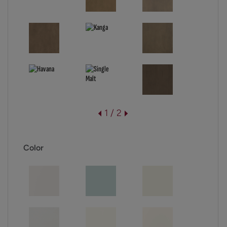
1 / 2
Color