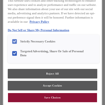
This website uses cookies and other tracking technologies to enhance
Finish/Color:
Sahara with Toasted Almond
user experience and to analyze performance and traffic on our website.
Penned
We also share information about your use of our site with our social
media, advertising and analytics partners. If we have detected an opt-
out preference signal then it will be honored. Further information is
YOUR SELECTIONS AVAILABLE IN:
available in our
Privacy Policy
Emerge
Full Access
Choice
Do Not Sell or Share My Personal Information
Strictly Necessary Cookies
Product photography and illustrations have been
reproduced as accurately as print and web technologies
Targeted Advertising, Share Or Sale of Personal
permit. To ensure highest satisfaction, we suggest you view
Data
an actual sample from your dealer for best color, material
grain and finish representation.
Reject All
Warwick portrays a provincial appeal with its
elegant sculpting, while also accommodating
Accept Cookies
relaxed, aged finishes.
Save Choices
Warwick is available in Emerge, Full Access &
Choice.