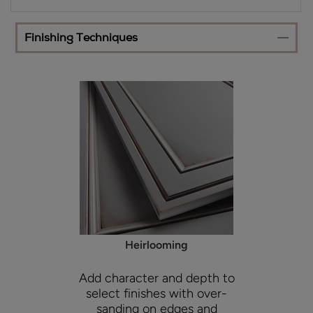
Finishing Techniques
Heirlooming
Add character and depth to
select finishes with over-
sanding on edges and