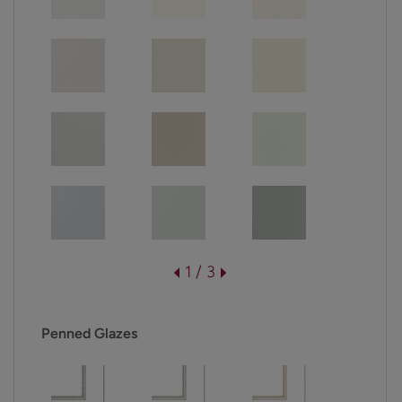
1 / 3
Penned Glazes