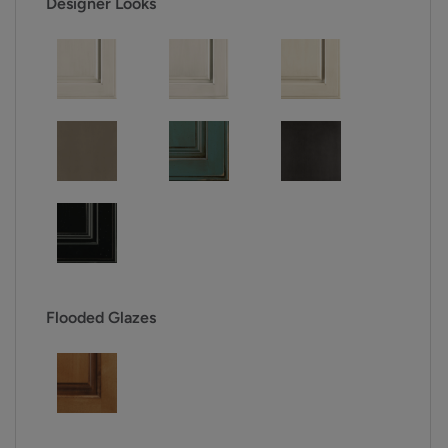
Designer Looks
Flooded Glazes