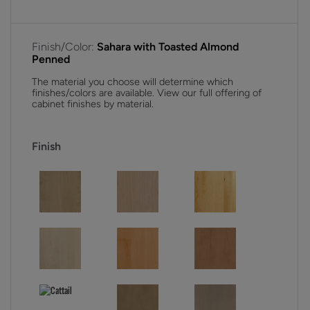
Finish/Color:
Sahara with Toasted Almond
Penned
The material you choose will determine which
finishes/colors are available. View our full offering of
cabinet finishes by material.
Finish