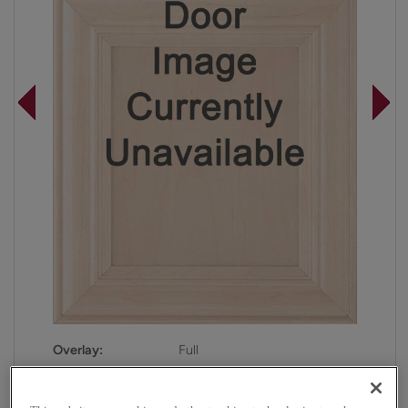
Overlay:
Full
Material:
Maple
Shape:
Square