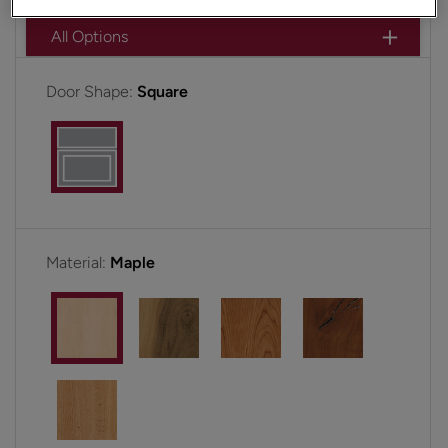
All Options
Door Shape:
Square
Material:
Maple