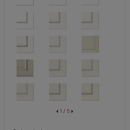
1 / 5