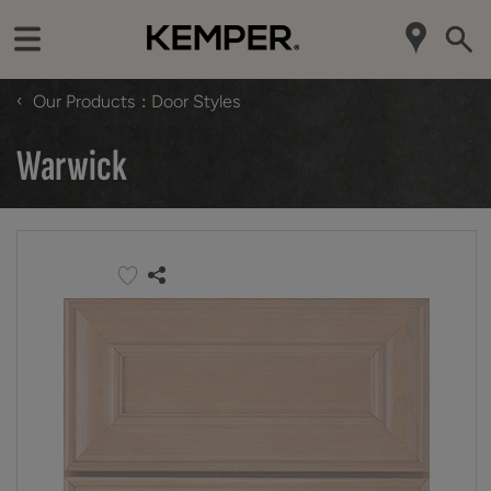
‹
Our Products
Door Styles
Warwick