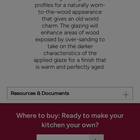
profiles for a naturally worn-
to-the-wood appearance
that gives an old world
charm. The glazing will
enhance areas of wood
exposed by over-sanding to
take on the darker
characteristics of the
applied glaze for a finish that
is warm and perfectly aged.
Resources & Documents
Where to buy: Ready to make your
kitchen your own?