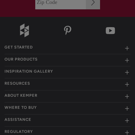
GET STARTED
OUR PRODUCTS
INSPIRATION GALLERY
RESOURCES
ABOUT KEMPER
WHERE TO BUY
ASSISTANCE
REGULATORY