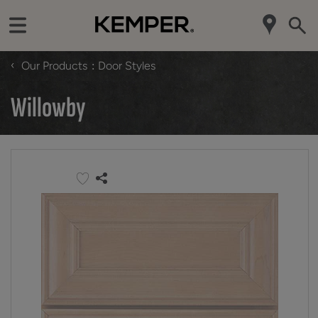
‹
Our Products
Door Styles
Willowby