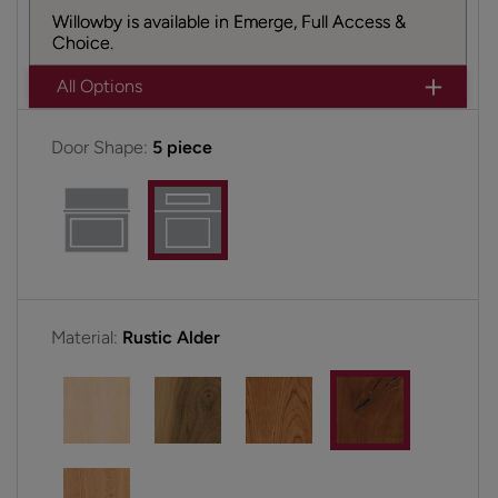
Willowby is available in Emerge, Full Access &
Choice.
All Options
Door Shape:
5 piece
Material:
Rustic Alder