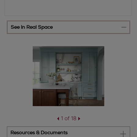
See In Real Space
1 of 18
Resources & Documents