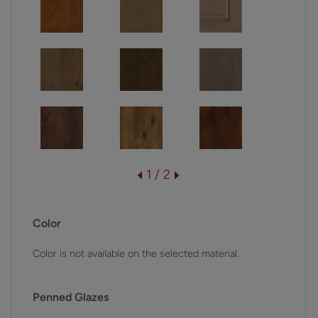
1 / 2
Color
Color is not available on the selected material.
Penned Glazes