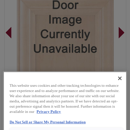
This website uses cookies and other tracking technologies to enhance
user experience and to analyze performance and traffic on our website.
We also share information about your use of our site with our social
media, advertising and analytics partners. If we have detected an opt-
out preference signal then it will be honored. Further information is
Overlay:
Full
available in our
Privacy Policy
Material:
Rustic Alder
Do Not Sell or Share My Personal Information
Shape:
5 piece