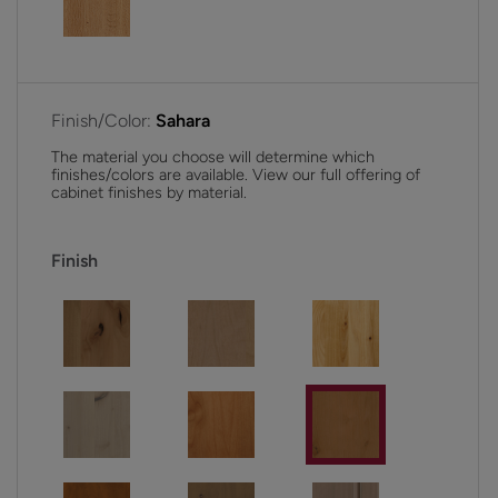
Finish/Color:
Sahara
The material you choose will determine which
finishes/colors are available. View our full offering of
cabinet finishes by material.
Finish