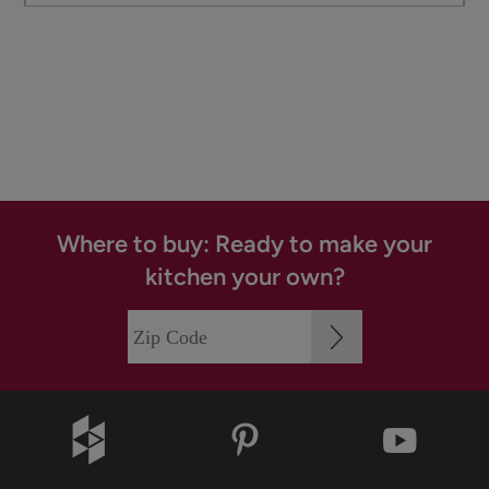
Where to buy: Ready to make your
kitchen your own?