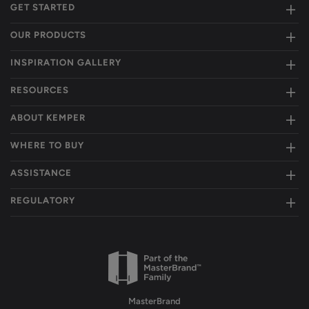
GET STARTED
OUR PRODUCTS
INSPIRATION GALLERY
RESOURCES
ABOUT KEMPER
WHERE TO BUY
ASSISTANCE
REGULATORY
MasterBrand