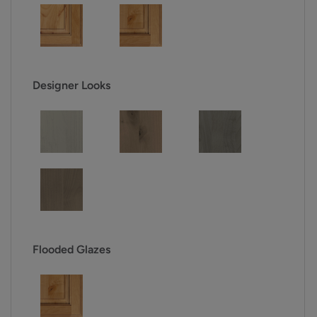
Designer Looks
Flooded Glazes