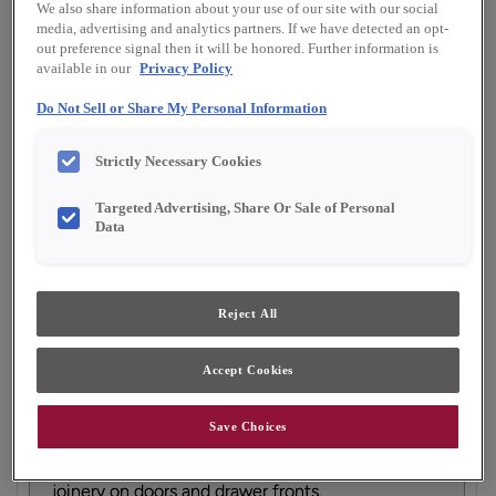
We also share information about your use of our site with our social
Finish/Color:
Serious Gray with Amaretto
media, advertising and analytics partners. If we have detected an opt-
Creme Penned
out preference signal then it will be honored. Further information is
available in our
Privacy Policy
YOUR SELECTIONS AVAILABLE IN:
Do Not Sell or Share My Personal Information
Emerge
Strictly Necessary Cookies
Targeted Advertising, Share Or Sale of Personal
Product photography and illustrations have been
Data
reproduced as accurately as print and web technologies
permit. To ensure highest satisfaction, we suggest you view
an actual sample from your dealer for best color, material
grain and finish representation.
Reject All
Accept Cookies
Featuring tailored, subtle details to provide just
the right amount of visual interest, the Willowby
door style is a perfect choice for nearly any
Save Choices
design preference. When Willowby is ordered in
PureStyle™, the construction changes to mitered
joinery on doors and drawer fronts.