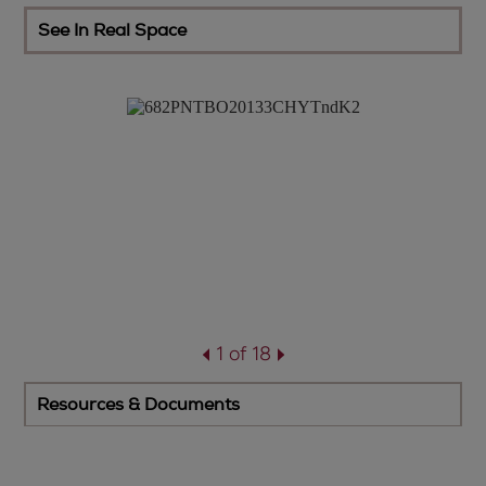
See In Real Space
1 of 18
Resources & Documents