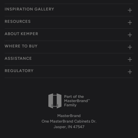
INSPIRATION GALLERY
RESOURCES
ABOUT KEMPER
WHERE TO BUY
ASSISTANCE
REGULATORY
MasterBrand
One MasterBrand Cabinets Dr.
Jasper, IN 47547