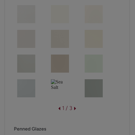
1 / 3
Penned Glazes