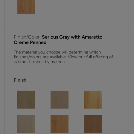
Finish/Color:
Serious Gray with Amaretto
Creme Penned
The material you choose will determine which
finishes/colors are available. View our full offering of
cabinet finishes by material.
Finish