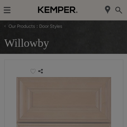
‹
Our Products
Door Styles
Willowby