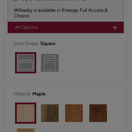
Willowby is available in Emerge, Full Access &
Choice.
All Options
Door Shape:
Square
Material:
Maple