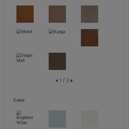
1 / 2
Color