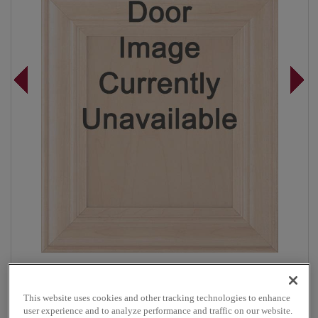
Overlay:
Full
Material:
Maple
This website uses cookies and other tracking technologies to enhance
Shape:
Square
user experience and to analyze performance and traffic on our website.