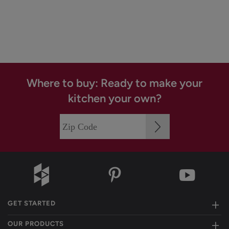
Where to buy: Ready to make your
kitchen your own?
GET STARTED
OUR PRODUCTS