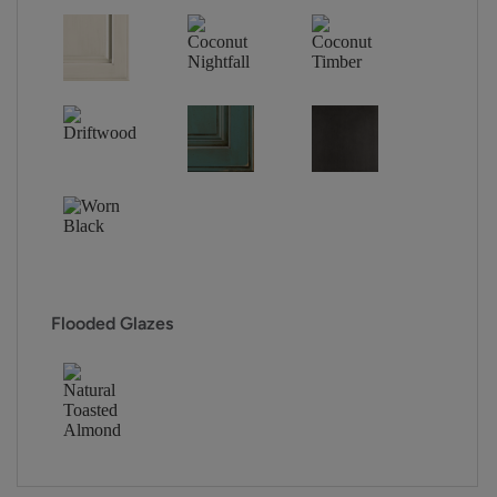
Flooded Glazes