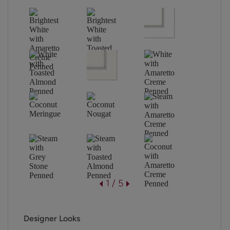
1 / 5
Designer Looks