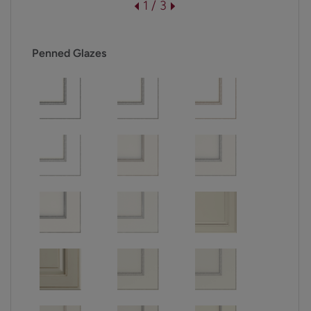
1 / 3
Penned Glazes