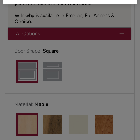
joinery on doors and drawer fronts.
Willowby is available in Emerge, Full Access &
Choice.
All Options
Door Shape:
Square
Material:
Maple