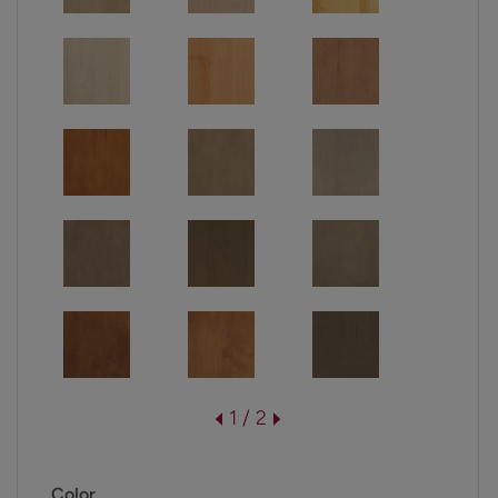
1 / 2
Color