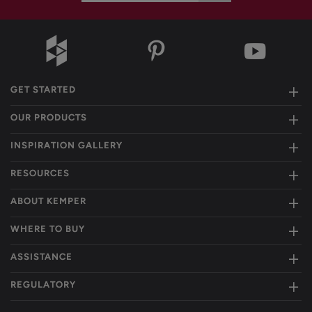
GET STARTED
OUR PRODUCTS
INSPIRATION GALLERY
RESOURCES
ABOUT KEMPER
WHERE TO BUY
ASSISTANCE
REGULATORY