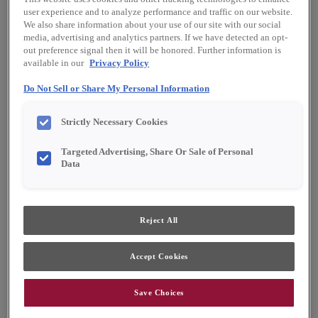
Shape:
Square
user experience and to analyze performance and traffic on our website.
Finish/Color:
Buckskin with Toasted Almond
We also share information about your use of our site with our social
Penned
media, advertising and analytics partners. If we have detected an opt-
out preference signal then it will be honored. Further information is
available in our
Privacy Policy
YOUR SELECTIONS AVAILABLE IN:
Do Not Sell or Share My Personal Information
Emerge
Full Access
Choice
Strictly Necessary Cookies
Targeted Advertising, Share Or Sale of Personal
Product photography and illustrations have been
reproduced as accurately as print and web technologies
Data
permit. To ensure highest satisfaction, we suggest you view
an actual sample from your dealer for best color, material
grain and finish representation.
Reject All
Featuring tailored, subtle details to provide just
Accept Cookies
the right amount of visual interest, the Willowby
door style is a perfect choice for nearly any
Save Choices
design preference. When Willowby is ordered in
PureStyle™, the construction changes to mitered