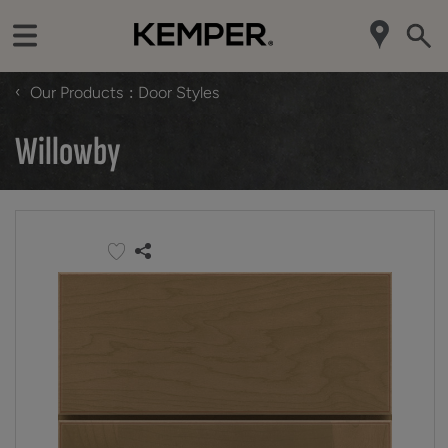
‹
Our Products
Door Styles
Willowby