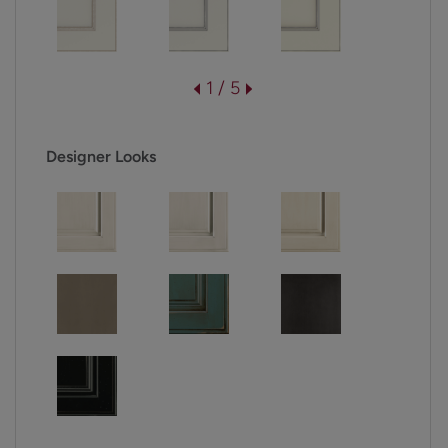
1 / 5
Designer Looks