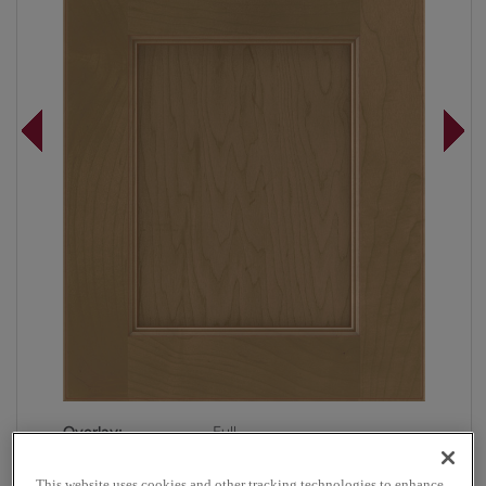
Overlay:
Full
Material:
Maple
This website uses cookies and other tracking technologies to enhance