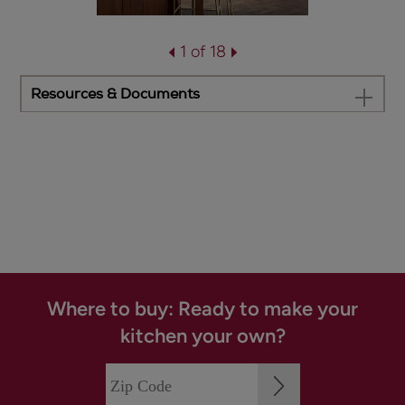
1 of 18
Resources & Documents
Where to buy: Ready to make your
kitchen your own?