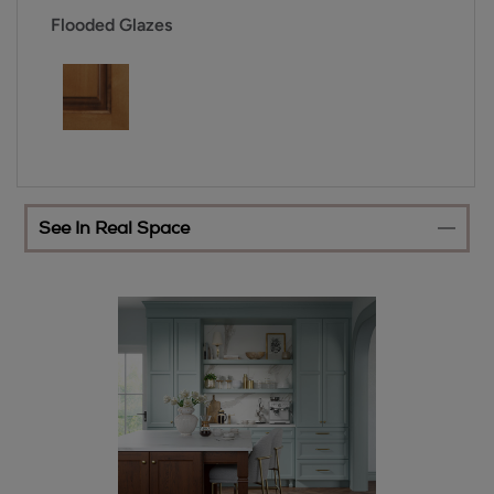
Flooded Glazes
See In Real Space