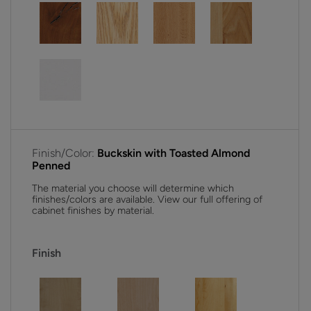
Finish/Color:
Buckskin with Toasted Almond
Penned
The material you choose will determine which
finishes/colors are available. View our full offering of
cabinet finishes by material.
Finish