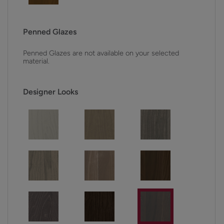
Penned Glazes
Penned Glazes are not available on your selected
material.
Designer Looks