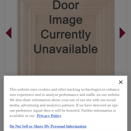
This website uses cookies and other tracking technologies to enhance
user experience and to analyze performance and traffic on our website.
We also share information about your use of our site with our social
media, advertising and analytics partners. If we have detected an opt-
out preference signal then it will be honored. Further information is
Overlay:
Full
available in our
Privacy Policy
Material:
Walnut
Do Not Sell or Share My Personal Information
Shape:
5 piece