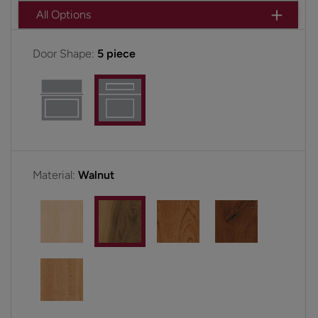
All Options
Door Shape:
5 piece
Material:
Walnut