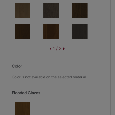
1 / 2
Color
Color is not available on the selected material.
Flooded Glazes