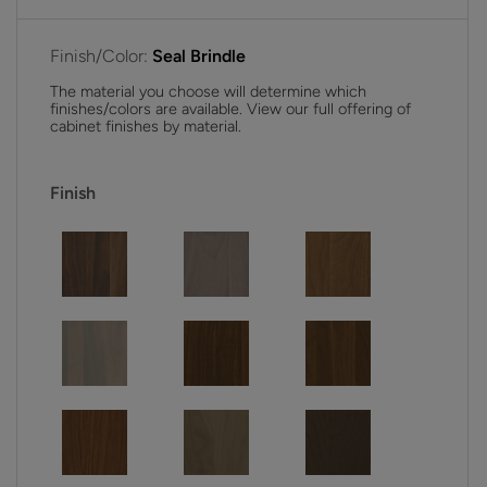
Finish/Color:
Seal Brindle
The material you choose will determine which
finishes/colors are available. View our full offering of
cabinet finishes by material.
Finish