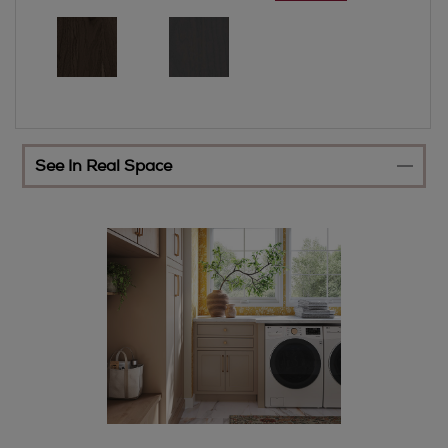
See In Real Space