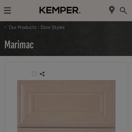
‹
Our Products
Door Styles
Marimac