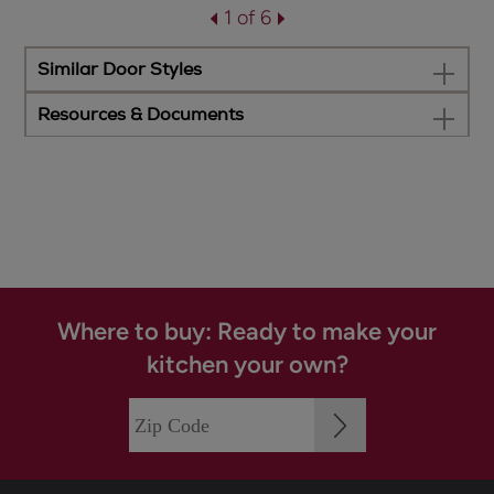
1 of 6
Similar Door Styles
Resources & Documents
Where to buy: Ready to make your
kitchen your own?