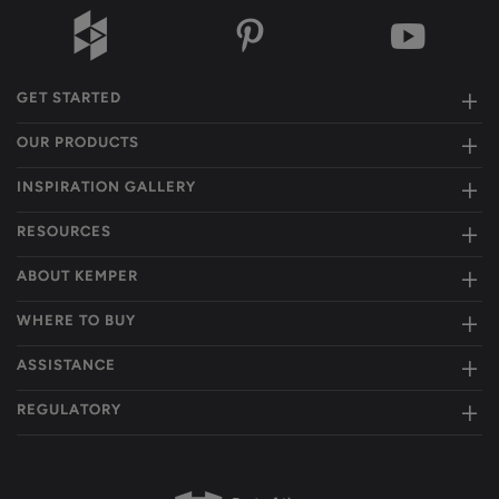
GET STARTED
OUR PRODUCTS
INSPIRATION GALLERY
RESOURCES
ABOUT KEMPER
WHERE TO BUY
ASSISTANCE
REGULATORY