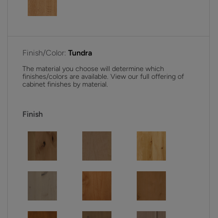
Finish/Color:
Tundra
The material you choose will determine which
finishes/colors are available. View our full offering of
cabinet finishes by material.
Finish