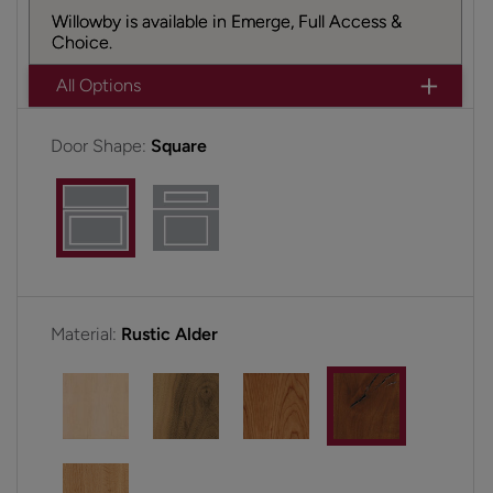
Willowby is available in Emerge, Full Access &
Choice.
All Options
Door Shape:
Square
Material:
Rustic Alder