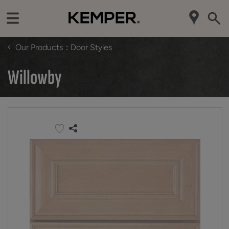
‹
Our Products
Door Styles
Willowby