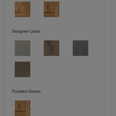
Designer Looks
Flooded Glazes