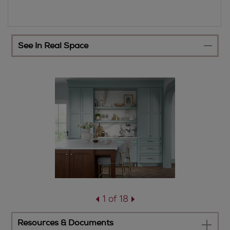
See In Real Space
1 of 18
Resources & Documents