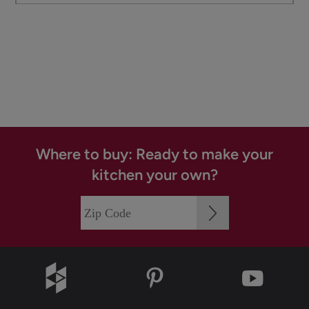
Where to buy: Ready to make your
kitchen your own?