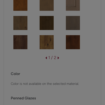
1 / 2
Color
Color is not available on the selected material.
Penned Glazes