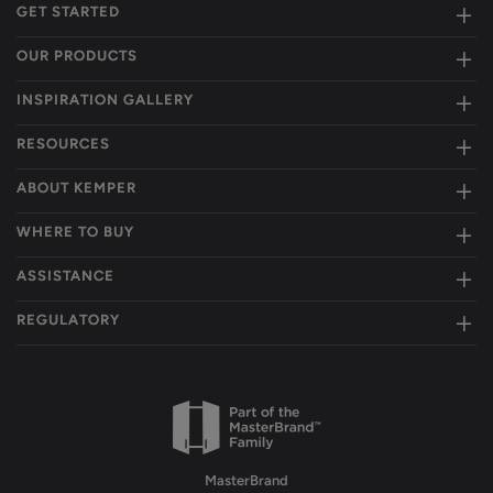
GET STARTED
OUR PRODUCTS
INSPIRATION GALLERY
RESOURCES
ABOUT KEMPER
WHERE TO BUY
ASSISTANCE
REGULATORY
MasterBrand