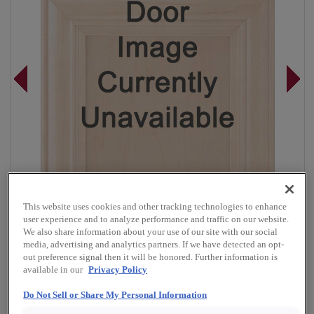
This website uses cookies and other tracking technologies to enhance
user experience and to analyze performance and traffic on our website.
We also share information about your use of our site with our social
media, advertising and analytics partners. If we have detected an opt-
out preference signal then it will be honored. Further information is
Overlay:
Full
available in our
Privacy Policy
Material:
Rustic Alder
Do Not Sell or Share My Personal Information
Shape:
Square