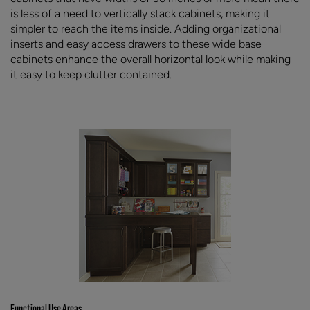
is less of a need to vertically stack cabinets, making it
simpler to reach the items inside. Adding organizational
inserts and easy access drawers to these wide base
cabinets enhance the overall horizontal look while making
it easy to keep clutter contained.
Functional Use Areas