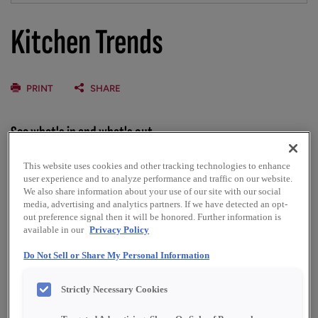
Kitchen Trends
PRINT
SHARE
See what's in and what's out
Designing a new kitchen involves more than selecting
This website uses cookies and other tracking technologies to enhance
cabinets and countertops. How the kitchen fits and
user experience and to analyze performance and traffic on our website.
We also share information about your use of our site with our social
functions within the home and the impacts of technology
media, advertising and analytics partners. If we have detected an opt-
and sustainability options are as integral to a successful
out preference signal then it will be honored. Further information is
design as selecting the perfect color palette. To jump-start
available in our
Privacy Policy
your thinking regarding the options, we’ve gathered
information on the latest trends.
Do Not Sell or Share My Personal Information
Strictly Necessary Cookies