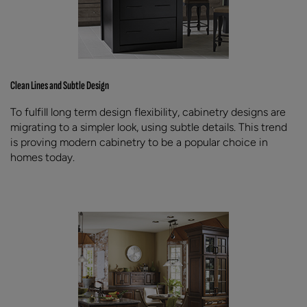
Clean Lines and Subtle Design
To fulfill long term design flexibility, cabinetry designs are
migrating to a simpler look, using subtle details. This trend
is proving modern cabinetry to be a popular choice in
homes today.