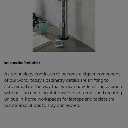
Incorporating Technology
As technology continues to become a bigger component
of our world, today's cabinetry details are shifting to
accommodate the way that we live now. Installing cabinets
with built-in charging stations for electronics and creating
unique in-home workspaces for laptops and tablets are
practical solutions to stay connected.