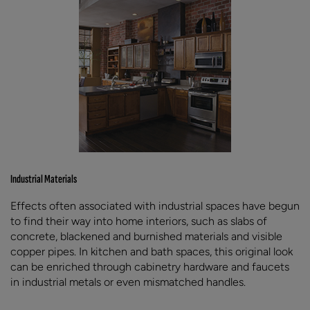
Industrial Materials
Effects often associated with industrial spaces have begun
to find their way into home interiors, such as slabs of
concrete, blackened and burnished materials and visible
copper pipes. In kitchen and bath spaces, this original look
can be enriched through cabinetry hardware and faucets
in industrial metals or even mismatched handles.