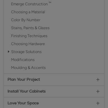
™
Emerge Construction
Choosing a Material
Color By Number
Stains, Paints & Glazes
Finishing Techniques
Choosing Hardware
Storage Solutions
Modifications
Moulding & Accents
Plan Your Project
Install Your Cabinets
Love Your Space