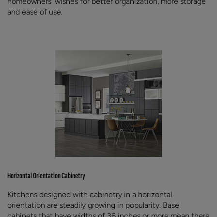
homeowners' wishes for better organization, more storage
and ease of use.
Horizontal Orientation Cabinetry
Kitchens designed with cabinetry in a horizontal
orientation are steadily growing in popularity. Base
cabinets that have widths of 36 inches or more mean there