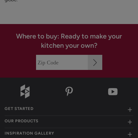
Where to buy: Ready to make your
kitchen your own?
GET STARTED
OUR PRODUCTS
INSPIRATION GALLERY