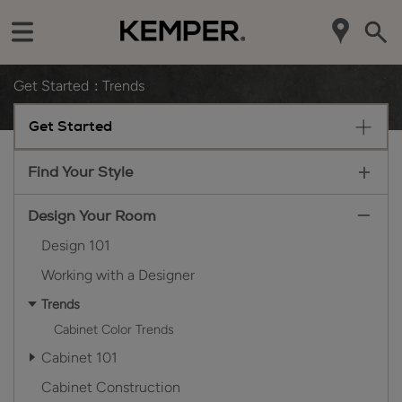
Get Started
Trends
Get Started
Find Your Style
Design Your Room
Design 101
Working with a Designer
Trends
Cabinet Color Trends
Cabinet 101
Cabinet Construction