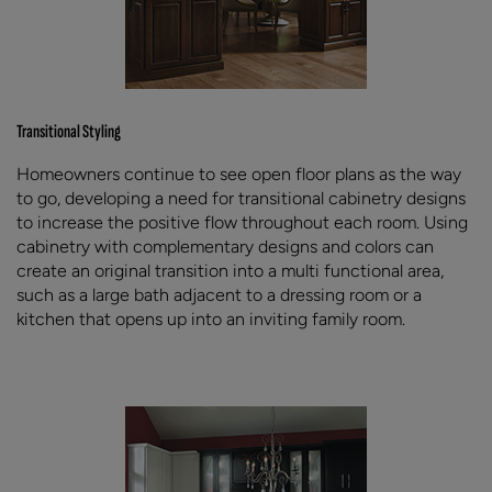
Transitional Styling
Homeowners continue to see open floor plans as the way
to go, developing a need for transitional cabinetry designs
to increase the positive flow throughout each room. Using
cabinetry with complementary designs and colors can
create an original transition into a multi functional area,
such as a large bath adjacent to a dressing room or a
kitchen that opens up into an inviting family room.