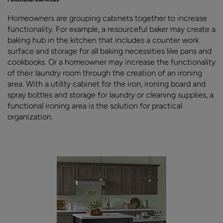
Homeowners are grouping cabinets together to increase
functionality. For example, a resourceful baker may create a
baking hub in the kitchen that includes a counter work
surface and storage for all baking necessities like pans and
cookbooks. Or a homeowner may increase the functionality
of their laundry room through the creation of an ironing
area. With a utility cabinet for the iron, ironing board and
spray bottles and storage for laundry or cleaning supplies, a
functional ironing area is the solution for practical
organization.