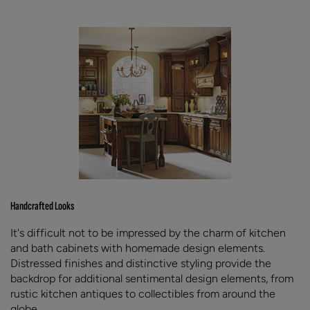
Handcrafted Looks
It's difficult not to be impressed by the charm of kitchen
and bath cabinets with homemade design elements.
Distressed finishes and distinctive styling provide the
backdrop for additional sentimental design elements, from
rustic kitchen antiques to collectibles from around the
globe.