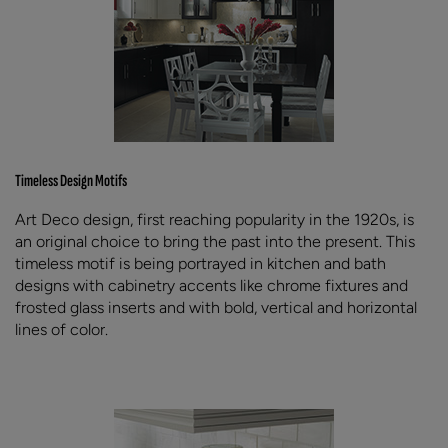
Timeless Design Motifs
Art Deco design, first reaching popularity in the 1920s, is
an original choice to bring the past into the present. This
timeless motif is being portrayed in kitchen and bath
designs with cabinetry accents like chrome fixtures and
frosted glass inserts and with bold, vertical and horizontal
lines of color.