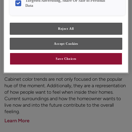
Targeted Advertising, Share Or Sale of Personal
Data
Reject All
Accept Cookies
Save Choices
Cabinet Color Trends
Cabinet color trends are not only focused on the popular
hue of the moment. Additionally, they are a representation
of how people want to feel when inside their homes.
Current surroundings and how the homeowner wants to
live now and into the future contribute to the overall
feeling.
Learn More