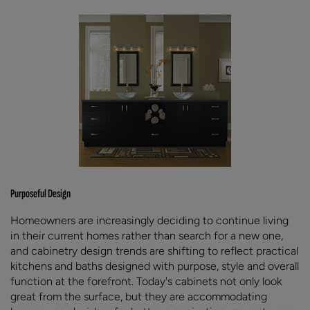
Purposeful Design
Homeowners are increasingly deciding to continue living
in their current homes rather than search for a new one,
and cabinetry design trends are shifting to reflect practical
kitchens and baths designed with purpose, style and overall
function at the forefront. Today's cabinets not only look
great from the surface, but they are accommodating