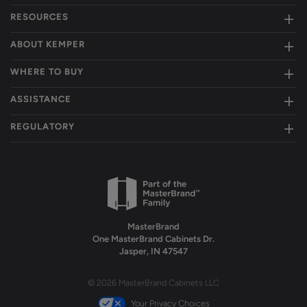
RESOURCES
ABOUT KEMPER
WHERE TO BUY
ASSISTANCE
REGULATORY
MasterBrand
One MasterBrand Cabinets Dr.
Jasper, IN 47547
© 2026 MasterBrand Cabinets LLC
Your Privacy Choices